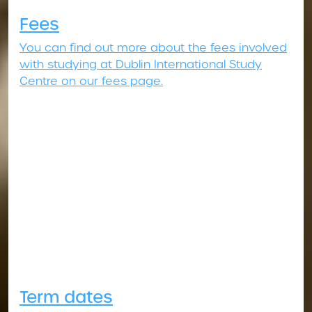
Fees
You can find out more about the fees involved
with studying at Dublin International Study
Centre on our fees page.
Term dates