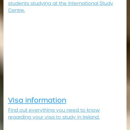
students studying at the International Study
Centre.
Visa information
Find out everything you need to know
regarding your visa to study in Ireland.