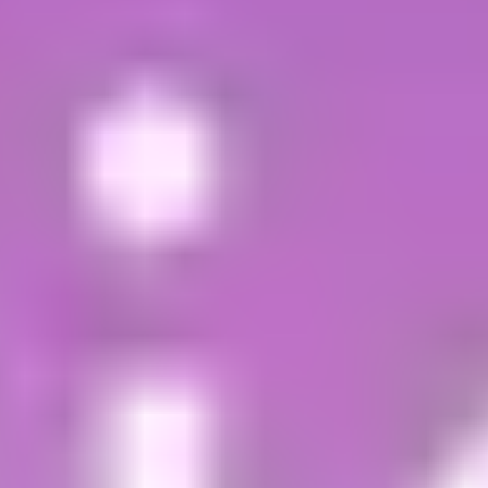
fees
,
entry requirements
and
student insurance
.
Apply online
Complete all sections of the
application form
,
saving it as you go
Upload your supporting documents (optional –
these can be provided later)
Read the
Terms and Conditions
Submit the completed form
If you meet the entry requirements, you'll
receive a response from an expert team of
specialist student enrolment advisors within 2
working days (Monday to Friday). They will talk
you through your next steps and
support you
throughout the process
.