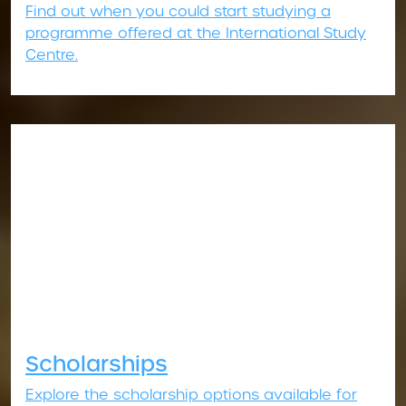
Find out when you could start studying a
programme offered at the International Study
Centre.
Scholarships
Explore the scholarship options available for