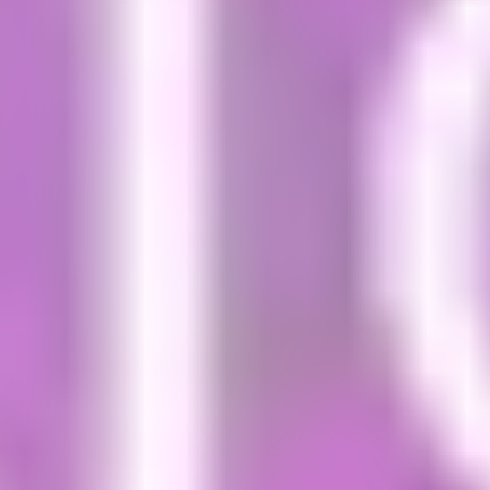
Visa information
Once you confirm your offer at the Dublin
International Study Centre, the next step is
to
apply for a visa
if you require one. Find out if you
need a visa to study in Ireland on the
Department
of Foreign Affairs
website.
Immigration registration
Once you have received your confirmation of
study and your visa you can go on line to book
your appointment with Immigration Registration.
We would advise booking appointments for mid-
October (September intake) and mid-February
(January intake). This will give you enough time to
set-up bank accounts and resolve any possible