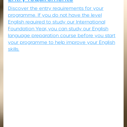
Discover the entry requirements for your
programme. If you do not have the level
English required to study our International
Foundation Year, you can study our English
language preparation course before you start
your programme to help improve your English
skills.