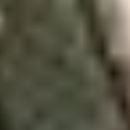
Join us today
Our Student Enrolment Advisors are
available to answer any questions
you may have about your
application. We can’t wait to meet
you.
Apply now
Enquire now
Blog
Download a prospectus
Privacy Policy
Terms and Conditions
Sitemap
QA procedures
Contact us
Cookie Preferences