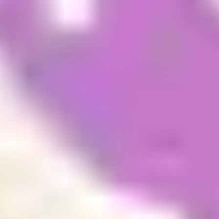
accommodation issues. The advantage of booking
early is that the appointments fill up fast and if you
wait until you arrive to book your appointment
there could be waiting list of up to three months.
This can then cause delays getting your re-entry
visa and prevent you from going home over the
December holidays (September intake).
You can book your appointment up to 9 weeks in
advance.
Please note
: If you are under 18 (and will not be
turning 18 before the date of the next available
appointment) your preferred guardianship provider
or personal guardian will need to complete this
step.