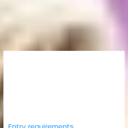
Book your immigration registration appointment
.
Ask a question
If you have any questions you want to ask,
please
get in touch
.
Entry requirements