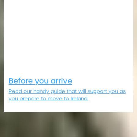
Before you arrive
Read our handy guide that will support you as
you prepare to move to Ireland.