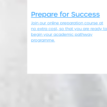
Prepare for Success
Join our online preparation course at
no extra cost, so that you are ready t
begin your academic pathway
programme.