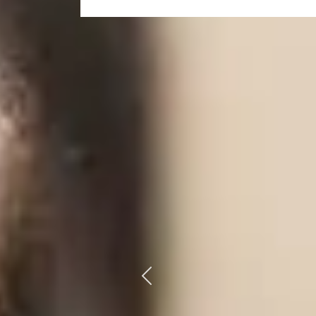
Previous