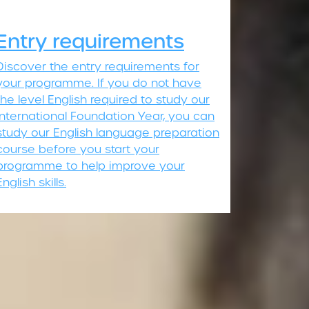
Entry requirements
Discover the entry requirements for
your programme. If you do not have
the level English required to study our
International Foundation Year, you can
study our English language preparation
course before you start your
programme to help improve your
English skills.