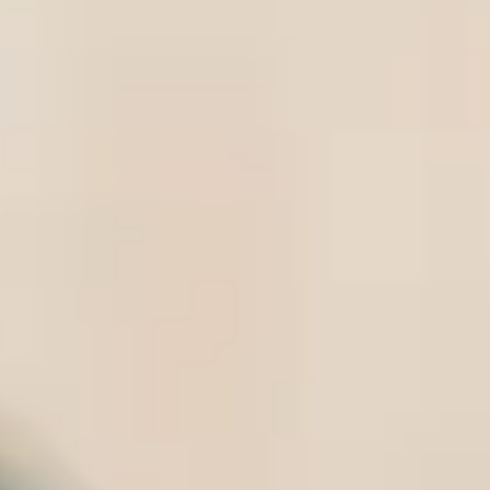
International Study Centre, you’ll be ab
College Dublin (UCD)
.
UCD is ranked among the best universit
for international students studying in 
a real focus on employability, and deg
organisations, you’ll have a great stu
Undergraduate pre
Available in a choice of two subject ro
Foundation Year is designed to prepar
you’re with us, you will study a blend
give you the tools for success. Studyin
to settle in to life in Ireland before y
an example of a typical weekly timeta