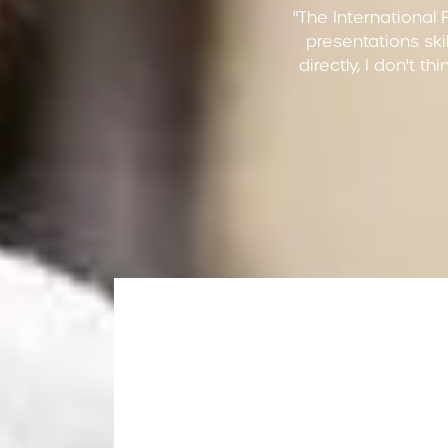
"The International 
presentations skil
directly, I don't t