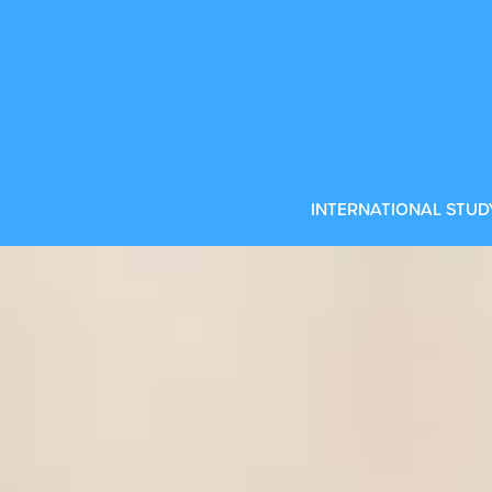
 programmes
INTERNATIONAL STUD
land is a fantastic choice. An exciting mix of
nd friendly locals make it the perfect place to
CD
U
ur International Foundation Year at Dublin