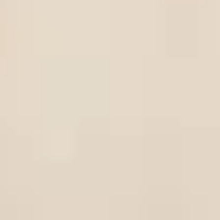
in 
le to progress to the prestigious
University
20
ies in the world and is the most popular choice
Ireland. With the largest urban campus in Europe,
rees accredited by leading professional
dent experience at UCD.
paration programme
utes, our three-semester International
e you for undergraduate study at UCD. While
 of academic and English language modules to
g with us also gives you the opportunity for you
ou start your undergraduate degree. You can find
ble
here
.