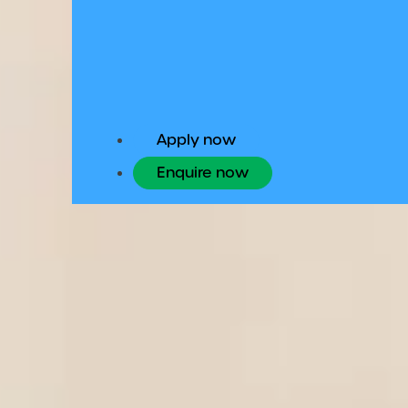
Undergraduate
Apply now
Enquire now
Home
Programmes
Studying an undergraduate degree in Ire
history and culture, academic quality a
study.
Your pathway to U
Once you’ve successfully completed yo