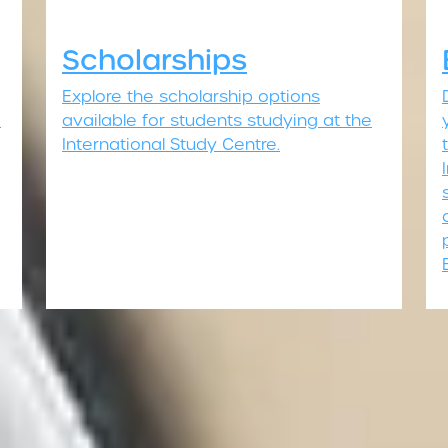
Scholarships
Explore the scholarship options
o
available for students studying at the
International Study Centre.
Join us today