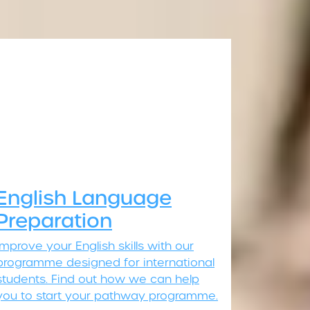
English Language
Preparation
Improve your English skills with our
programme designed for international
students. Find out how we can help
you to start your pathway programme.