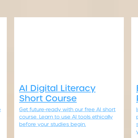
AI Digital Literacy
Short Course
e
Get future-ready with our free AI short
course. Learn to use AI tools ethically
before your studies begin.