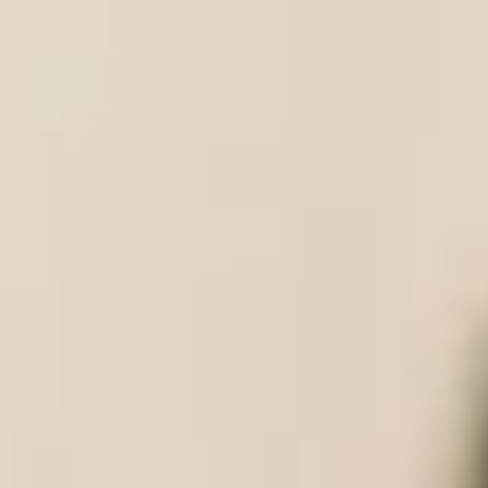
the world by the QS World Rankings
27