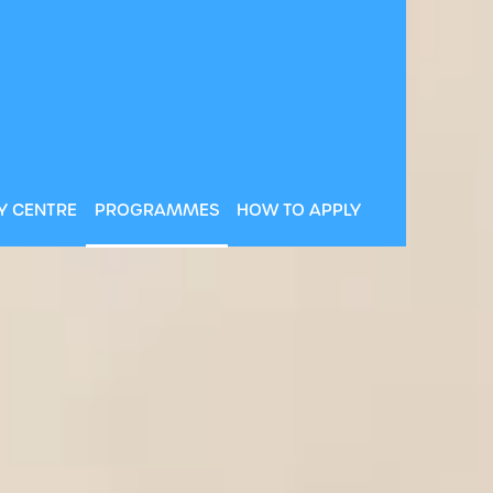
Y CENTRE
PROGRAMMES
HOW TO APPLY
CD is ranked 100th