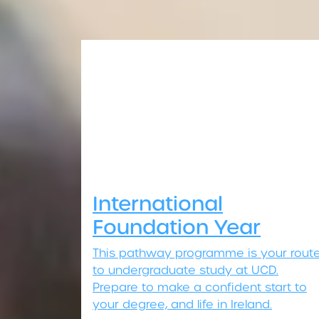
International
Foundation Year
This pathway programme is your rout
to undergraduate study at UCD.
Prepare to make a confident start to
your degree, and life in Ireland.