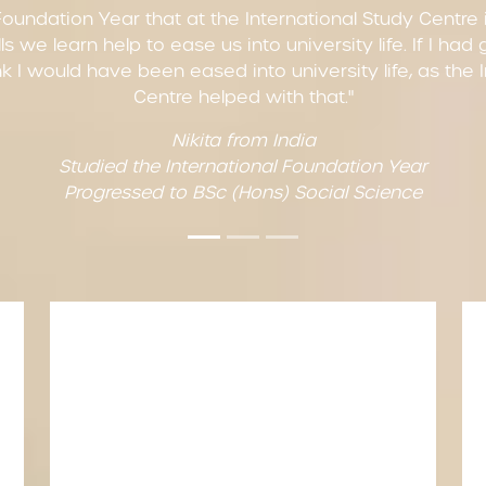
Foundation Year that at the International Study Centre is
ls we learn help to ease us into university life. If I had
hink I would have been eased into university life, as the
Centre helped with that."
Nikita from India
Studied the International Foundation Year
Progressed to BSc (Hons) Social Science