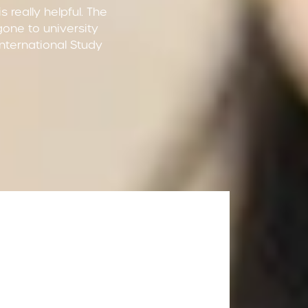
 really helpful. The
 gone to university
 International Study