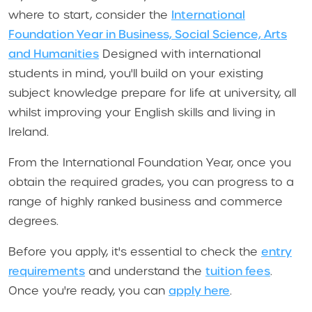
where to start, consider the
International
Foundation Year in Business, Social Science, Arts
and Humanities
Designed with international
students in mind, you'll build on your existing
subject knowledge prepare for life at university, all
whilst improving your English skills and living in
Ireland.
From the International Foundation Year, once you
obtain the required grades, you can progress to a
range of highly ranked business and commerce
degrees.
Before you apply, it's essential to check the
entry
requirements
and understand the
tuition fees
.
Once you're ready, you can
apply here
.