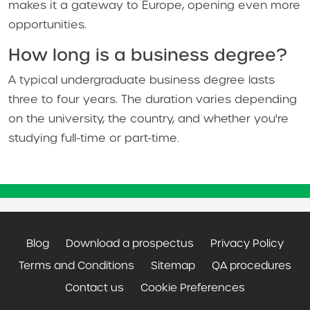
makes it a gateway to Europe, opening even more
opportunities.
How long is a business degree?
A typical undergraduate business degree lasts
three to four years. The duration varies depending
on the university, the country, and whether you're
studying full-time or part-time.
Blog
Download a prospectus
Privacy Policy
Terms and Conditions
Sitemap
QA procedures
Contact us
Cookie Preferences