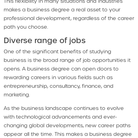
This flexibility in many situations and industries
makes a business degree a real asset to your
professional development, regardless of the career
path you choose.
Diverse range of jobs
One of the significant benefits of studying
business is the broad range of job opportunities it
opens. A business degree can open doors to
rewarding careers in various fields such as
entrepreneurship, consultancy, finance, and
marketing.
As the business landscape continues to evolve
with technological advancements and ever-
changing global developments, new career paths
appear all the time. This makes a business degree