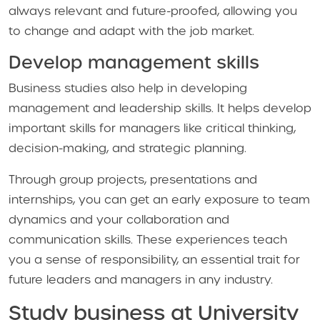
always relevant and future-proofed, allowing you
to change and adapt with the job market.
Develop management skills
Business studies also help in developing
management and leadership skills. It helps develop
important skills for managers like critical thinking,
decision-making, and strategic planning.
Through group projects, presentations and
internships, you can get an early exposure to team
dynamics and your collaboration and
communication skills. These experiences teach
you a sense of responsibility, an essential trait for
future leaders and managers in any industry.
Study business at University