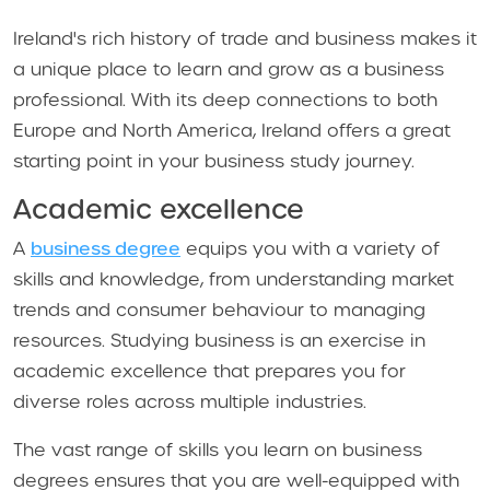
Ireland's rich history of trade and business makes it
a unique place to learn and grow as a business
professional. With its deep connections to both
Europe and North America, Ireland offers a great
starting point in your business study journey.
Academic excellence
A
business degree
equips you with a variety of
skills and knowledge, from understanding market
trends and consumer behaviour to managing
resources. Studying business is an exercise in
academic excellence that prepares you for
diverse roles across multiple industries.
The vast range of skills you learn on business
degrees ensures that you are well-equipped with