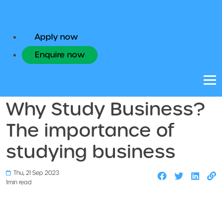
Apply now
Enquire now
Study Abroad
Why Study Business?
The importance of
studying business
Thu, 21 Sep 2023
1
min read