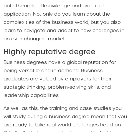
both theoretical knowledge and practical
application. Not only do you learn about the
complexities of the business world, but you also
learn to navigate and adapt to new challenges in
an ever-changing market.
Highly reputative degree
Business degrees have a global reputation for
being versatile and in-demand. Business
graduates are valued by employers for their
strategic thinking, problem-solving skills, and
leadership capabilities.
As well as this, the training and case studies you
will study during a business degree mean that you
are ready to take real-world challenges head-on.