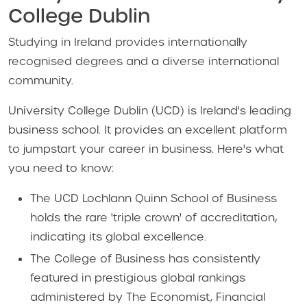
College Dublin
Studying in Ireland provides internationally
recognised degrees and a diverse international
community.
University College Dublin (UCD) is Ireland's leading
business school. It provides an excellent platform
to jumpstart your career in business. Here's what
you need to know:
The UCD Lochlann Quinn School of Business
holds the rare 'triple crown' of accreditation,
indicating its global excellence.
The College of Business has consistently
featured in prestigious global rankings
administered by The Economist, Financial