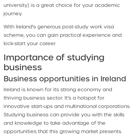
university) is a great choice for your academic
journey.
With Ireland's generous post-study work visa
scheme, you can gain practical experience and
kick-start your career.
Importance of studying
business
Business opportunities in Ireland
Ireland is known for its strong economy and
thriving business sector. It’s a hotspot for
innovative start-ups and multinational corporations.
Studying business can provide you with the skills
and knowledge to take advantage of the
opportunities that this growing market presents.