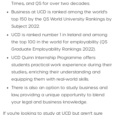
Times, and QS for over two decades.
Business at UCD is ranked among the world's
top 150 by the QS World University Rankings by
Subject 2022.
UCD is ranked number 1 in Ireland and among
the top 100 in the world for employability (QS
Graduate Employability Rankings 2022).
UCD Quinn Internship Programme offers
students practical work experience during their
studies, enriching their understanding and
equipping them with real-world skills.
There is also an option to study business and
law, providing a unique opportunity to blend
your legal and business knowledge.
If you’re looking to study at UCD but aren’t sure