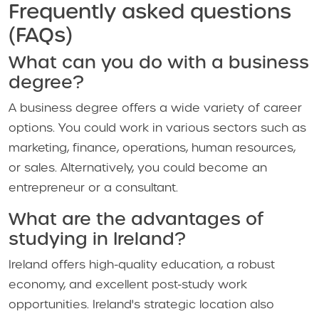
Frequently asked questions
(FAQs)
What can you do with a business
degree?
A business degree offers a wide variety of career
options. You could work in various sectors such as
marketing, finance, operations, human resources,
or sales. Alternatively, you could become an
entrepreneur or a consultant.
What are the advantages of
studying in Ireland?
Ireland offers high-quality education, a robust
economy, and excellent post-study work
opportunities. Ireland's strategic location also