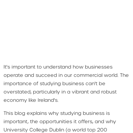
It's important to understand how businesses
operate and succeed in our commercial world. The
importance of studying business can't be
overstated, particularly in a vibrant and robust
economy like Ireland's.
This blog explains why studying business is
important, the opportunities it offers, and why
University College Dublin (a world top 200