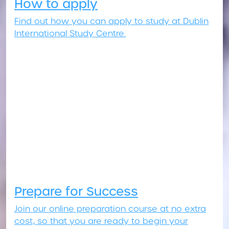
How to apply
Find out how you can apply to study at Dublin
International Study Centre.
Prepare for Success
Join our online preparation course at no extra
cost, so that you are ready to begin your